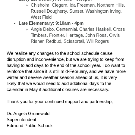
Chisholm, Clegern, Ida Freeman, Northern Hills,
Russell Dougherty, Sunset, Washington Irving,
West Field
Late Elementary: 9:10am - 4pm
Angie Debo, Centennial, Charles Haskell, Cross
Timbers, Frontier, Heritage, John Ross, Orvis
Risner, Redbud, Scissortail, Will Rogers
We realize any changes to the school schedule cause
disruption and inconvenience, but we are trying to keep from
having to add days to the end of the school year. I do want to
reinforce that since it is still mid-February, and we have more
winter and severe weather season ahead of us, it is very
likely that we would need to add additional days to the
calendar in May if additional closures are necessary.
Thank you for your continued support and partnership,
Dr. Angela Grunewald
Superintendent
Edmond Public Schools