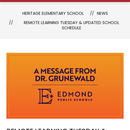
HERITAGE ELEMENTARY SCHOOL
NEWS
REMOTE LEARNING TUESDAY & UPDATED SCHOOL
SCHEDULE