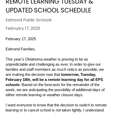
REMOTE LEARNING TUESDAY &
UPDATED SCHOOL SCHEDULE
Edmond Public Schools
February 17, 2025
February 17, 2025
Edmond Families,
This year’s Oklahoma weather is proving to be as
unpredictable and challenging as ever. In order to give our
families and staff members as much notice as possible, we
are making the decision now that
tomorrow, Tuesday,
February 18th, will be a remote learning day for all EPS
schools
. Based on the forecasts for the remainder of the
week, we are anticipating the possibility of additional days of
either remote learning or weather closure days.
I want everyone to know that the decision to switch to remote
learning or to cancel school is not taken lightly. I understand