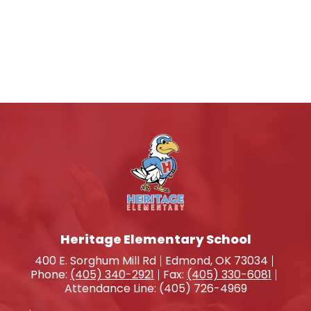
Heritage Elementary School
400 E. Sorghum Mill Rd
Edmond, OK 73034
Phone:
(405) 340-2921
Fax:
(405) 330-6081
Attendance Line: (405) 726-4969