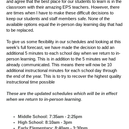
and agree that the best place for our students to learn is in the
classroom with their amazing EPS teachers. However, there
are times when I have to make these difficult decisions to
keep our students and staff members safe. None of the
available options equal the in-person day learning day that had
to be replaced.
To give us some flexibility in our schedules and looking at this
week’s full forecast, we have made the decision to add an
additional 5 minutes to each school day when we return to in-
person learning. This is in addition to the 5 minutes we had
already communicated. This means there will now be 10
additional instructional minutes for each school day through
the end of the year. This is to try to recover the highest quality
instructional time possible
These are the updated schedules which will be in effect
when we return to in-person learning
.
Middle School: 7:35am - 2:25pm
High School: 8:10am - 3pm
Early Elementary: 8:40am - 3:30pm