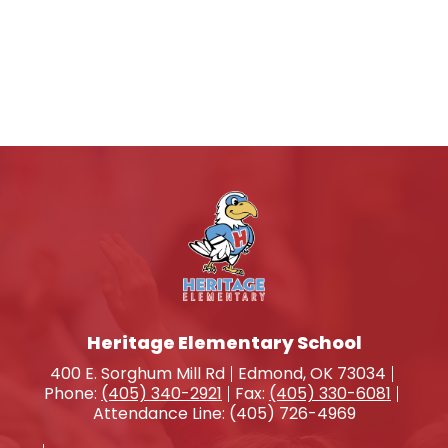
Heritage Elementary School
400 E. Sorghum Mill Rd
Edmond, OK 73034
Phone:
(405) 340-2921
Fax:
(405) 330-6081
Attendance Line: (405) 726-4969